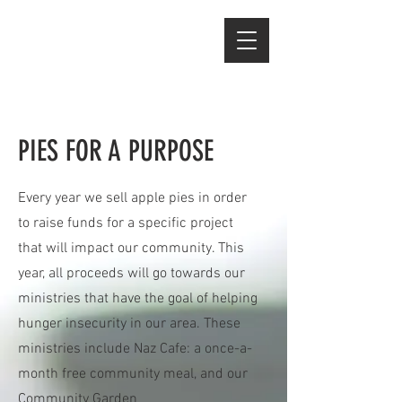
PIES FOR A PURPOSE
Every year we sell apple pies in order
to raise funds for a specific project
that will impact our community. This
year, all proceeds will go towards our
ministries that have the goal of helping
hunger insecurity in our area. These
ministries include Naz Cafe: a once-a-
month free community meal, and our
Community Garden