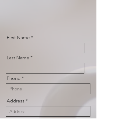
First Name
Last Name
Phone
Address
Email