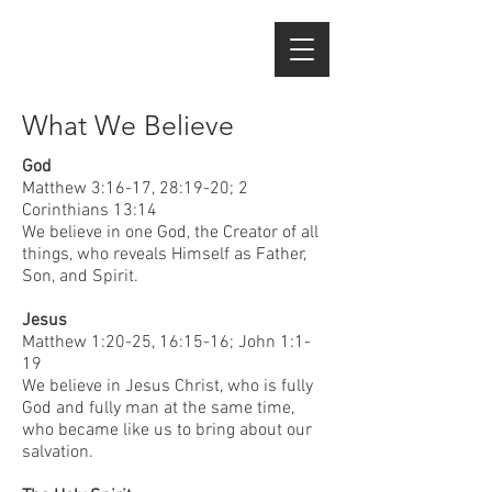
What We Believe
God
Matthew 3:16-17, 28:19-20; 2
Corinthians 13:14
We believe in one God, the Creator of all
things, who reveals Himself as Father,
Son, and Spirit.
Jesus
Matthew 1:20-25, 16:15-16; John 1:1-
19
We believe in Jesus Christ, who is fully
God and fully man at the same time,
who became like us to bring about our
salvation.