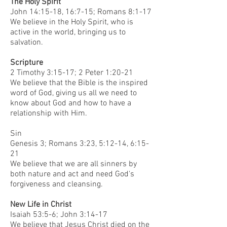
The Holy Spirit
John 14:15-18, 16:7-15; Romans 8:1-17
We believe in the Holy Spirit, who is
active in the world, bringing us to
salvation.
Scripture
2 Timothy 3:15-17; 2 Peter 1:20-21
We believe that the Bible is the inspired
word of God, giving us all we need to
know about God and how to have a
relationship with Him.
Sin
Genesis 3; Romans 3:23, 5:12-14, 6:15-
21
We believe that we are all sinners by
both nature and act and need God's
forgiveness and cleansing.
New Life in Christ
Isaiah 53:5-6; John 3:14-17
We believe that Jesus Christ died on the