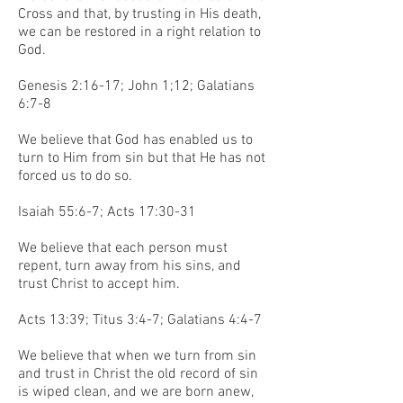
Cross and that, by trusting in His death,
we can be restored in a right relation to
God.
Genesis 2:16-17; John 1;12; Galatians
6:7-8
We believe that God has enabled us to
turn to Him from sin but that He has not
forced us to do so.
Isaiah 55:6-7; Acts 17:30-31
We believe that each person must
repent, turn away from his sins, and
trust Christ to accept him.
Acts 13:39; Titus 3:4-7; Galatians 4:4-7
We believe that when we turn from sin
and trust in Christ the old record of sin
is wiped clean, and we are born anew,