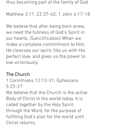
thus becoming part of the family of God.
Matthew 3:11, 22:37-40; 1 John 4:17-18
We believe that after being born anew,
we need the fullness of God's Spirit in
our hearts. (Sanctification) When we
make a complete commitment to Him,
He cleanses our spirit, fills us with His
perfect love, and gives us the power to
live victoriously.
The Church
1 Corinthians 12:12-31; Ephesians
5:25-27
We believe that the Church is the active
Body of Christ in the world today. It is
called together by the Holy Spirit,
through the Word, for the purpose of
fulfilling God's plan for the world until
Christ returns.